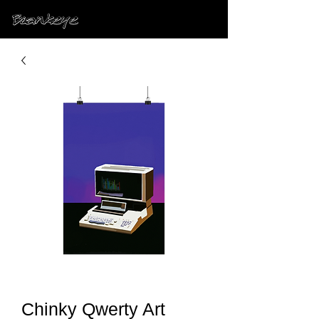
Chinky Qwerty Art