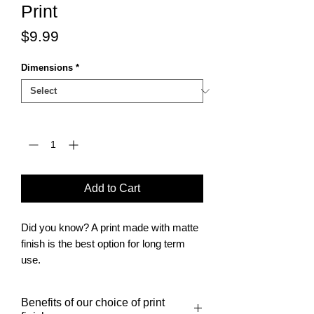
Print
Price
$9.99
Dimensions
*
Quantity
*
Add to Cart
Did you know? A print made with matte
finish is the best option for long term
use.
It is also the finish of choice for posters
to be framed.
Benefits of our choice of print