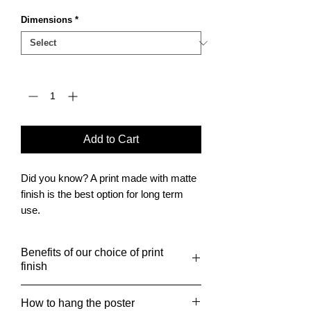
Dimensions
*
Quantity
*
Add to Cart
Did you know? A print made with matte
finish is the best option for long term
use.
It is also the finish of choice for posters
to be framed.
Benefits of our choice of print
finish
Giclée print benefits include
How to hang the poster
museum-grade paper, which is