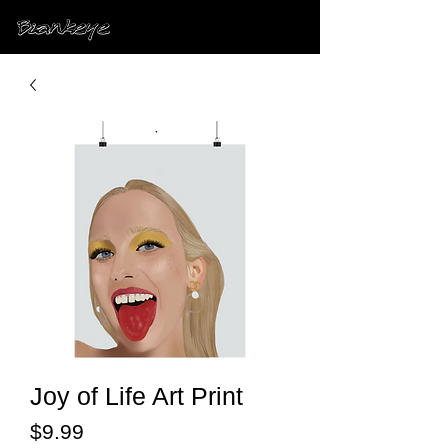
Joy of Life Art Print
Price
$9.99