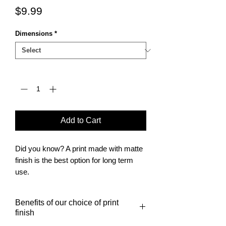
Price
$9.99
Dimensions
*
Quantity
*
Add to Cart
Did you know? A print made with matte
finish is the best option for long term
use.
It is also the finish of choice for posters
to be framed.
Benefits of our choice of print
finish