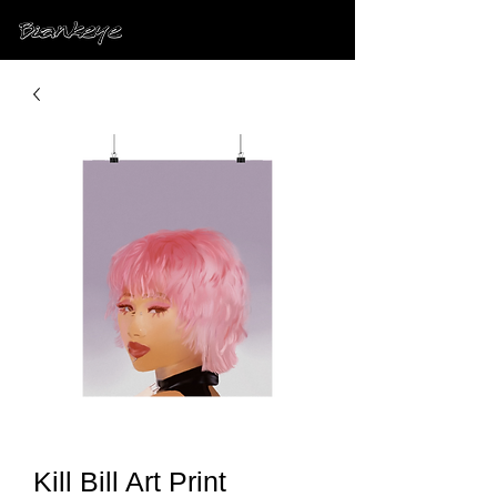
Kill Bill Art Print