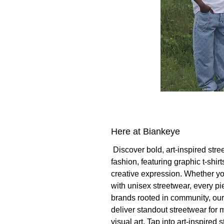
Here at Biankeye
Discover bold, art-inspired stre
fashion, featuring graphic t-shi
creative expression. Whether you
with unisex streetwear, every p
brands rooted in community, ou
deliver standout streetwear for 
visual art. Tap into art-inspired