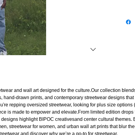
etwear and wall art designed for the culture.Our collection blend
rts, hand-drawn prints, and contemporary streetwear designs that 
're repping oversized streetwear, looking for plus size options (S
iece is made to empower and elevate.From limited edition drops 
r designs highlight BIPOC creativesand center cultural themes
men, streetwear for women, and urban wall art prints that blur t
 streetwear and discover why we’re a go-to for streetwear.