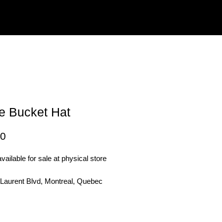
e Bucket Hat
Price
00
vailable for sale at physical store
 Laurent Blvd, Montreal, Quebec
3
Out of Stock