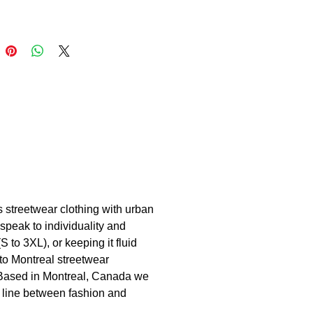
s streetwear clothing with urban
speak to individuality and
 to 3XL), or keeping it fluid
to Montreal streetwear
. Based in Montreal, Canada we
he line between fashion and