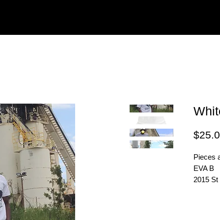
Whit
$25.
Pieces a
EVA B
2015 St
H2X 2T