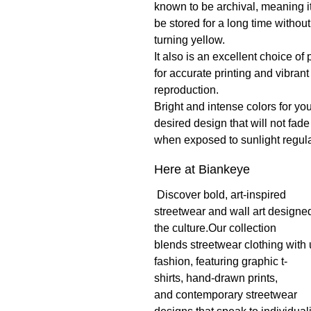
known to be archival, meaning i
be stored for a long time without
turning yellow.
It also is an excellent choice of
for accurate printing and vibrant
reproduction.
Bright and intense colors for yo
desired design that will not fade
when exposed to sunlight regula
Here at Biankeye
Discover bold, art-inspired
streetwear and wall art designed
the culture.Our collection
blends streetwear clothing with
fashion, featuring graphic t-
shirts, hand-drawn prints,
and contemporary streetwear