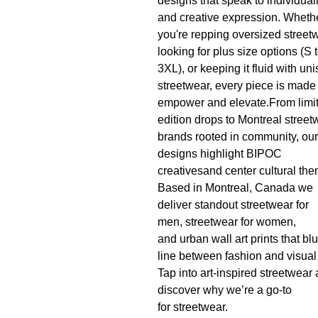
designs that speak to individuali
and creative expression. Wheth
you're repping oversized street
looking for plus size options (S 
3XL), or keeping it fluid with un
streetwear, every piece is made 
empower and elevate.From limi
edition drops to Montreal street
brands rooted in community, our
designs highlight BIPOC
creativesand center cultural th
Based in Montreal, Canada we
deliver standout streetwear for
men, streetwear for women,
and urban wall art prints that blu
line between fashion and visual 
Tap into art-inspired streetwear
discover why we’re a go-to
for streetwear.