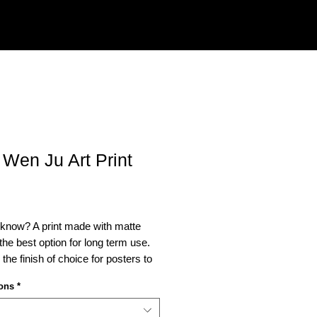
 Wen Ju Art Print
Price
 know? A print made with matte
s the best option for long term use.
o the finish of choice for posters to
ed.
ons
*