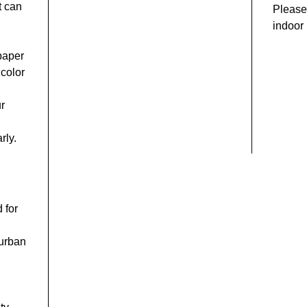
t can
Please 
indoor 
 paper
 color
ur
rly.
 for
 urban