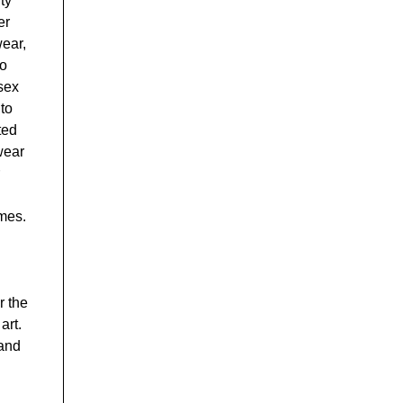
ty
er
wear,
to
isex
to
ted
wear
emes.
r the
art.
 and