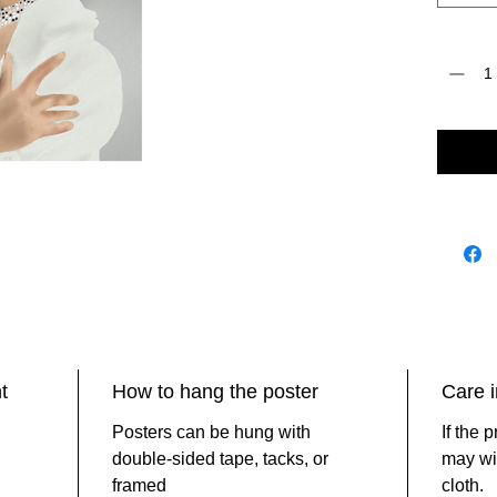
Quantity
t
How to hang the poster
Care i
Posters can be hung with
If the 
double-sided tape, tacks, or
may wip
framed
cloth.