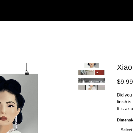
Xiao
$9.99
Did you
finish i
It is als
be fram
Dimensi
Select