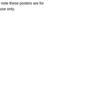
note these posters are for
use only.