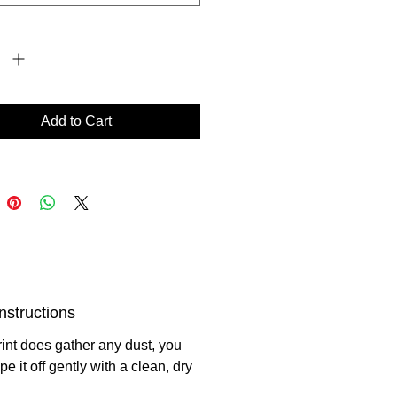
*
Add to Cart
nstructions
print does gather any dust, you
e it off gently with a clean, dry