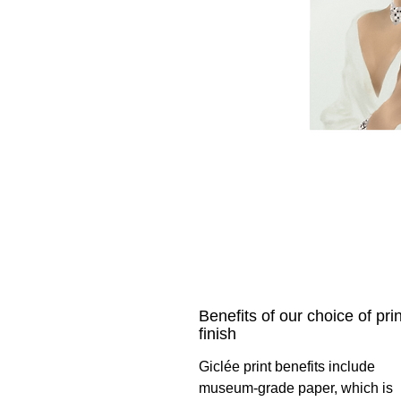
Benefits of our choice of prin
finish
Giclée print benefits include
museum-grade paper, which is